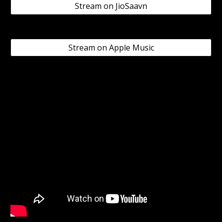
Stream on JioSaavn
Stream on Apple Music