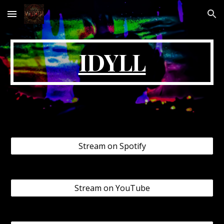
Skip to main content
Skip to navigation
IDYLL
Stream on Spotify
Stream on YouTube